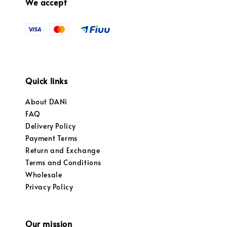
We accept
Quick links
About DANi
FAQ
Delivery Policy
Payment Terms
Return and Exchange
Terms and Conditions
Wholesale
Privacy Policy
Our mission