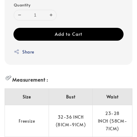
Quantity
Add to Cart
Share
Measurement :
Size
Bust
Waist
23-28
32-36 INCH
Freesize
INCH (58CM-
(81CM-91CM)
71CM)