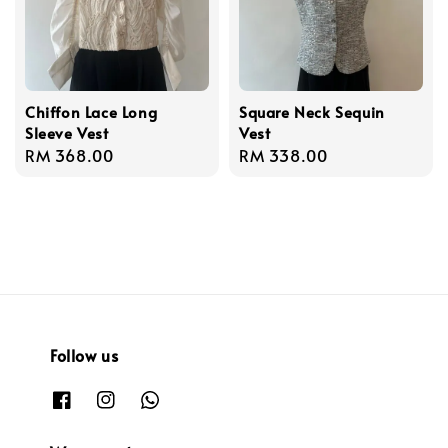
Chiffon Lace Long
Square Neck Sequin
Sleeve Vest
Vest
Regular
RM 368.00
Regular
RM 338.00
price
price
Follow us