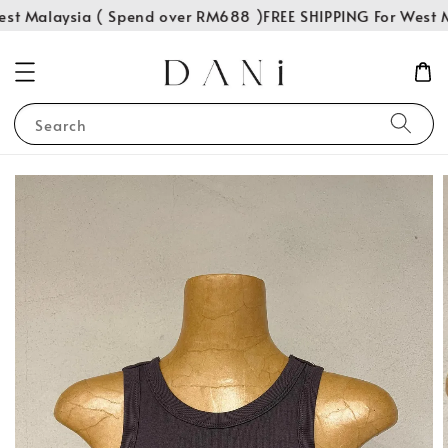
st Malaysia ( Spend over RM688 )
FREE SHIPPING For West M
Search