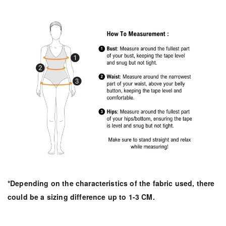
*Depending on the characteristics of the fabric used, there
could be a sizing difference up to 1-3 CM.