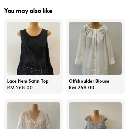
You may also like
Lace Hem Satin Top
Offshoulder Blouse
Regular
RM 268.00
Regular
RM 268.00
price
price