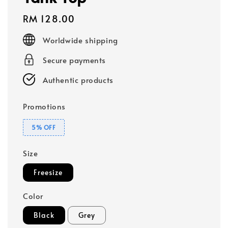
Regular
RM 128.00
price
Worldwide shipping
Secure payments
Authentic products
Promotions
5% OFF
Size
Freesize
Color
Black
Grey