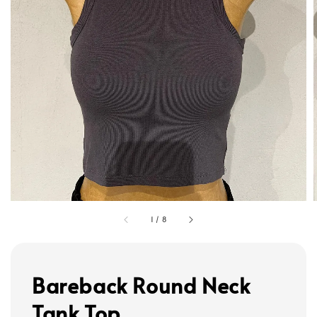
1
/
8
Bareback Round Neck
Tank Top