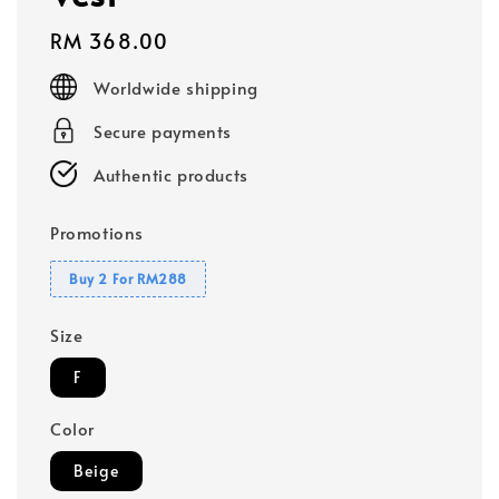
Regular
RM 368.00
price
Worldwide shipping
Secure payments
Authentic products
Promotions
Buy 2 For RM288
Size
F
Color
Beige