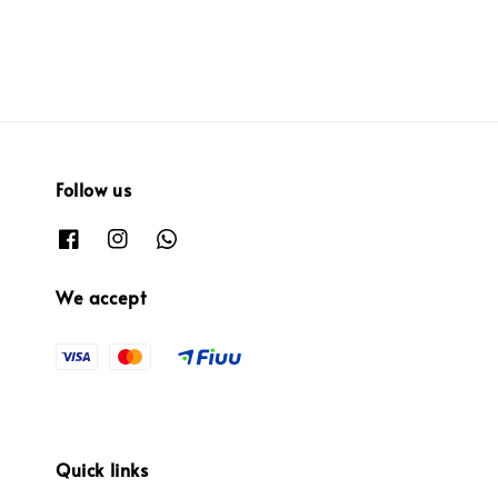
Follow us
We accept
Quick links