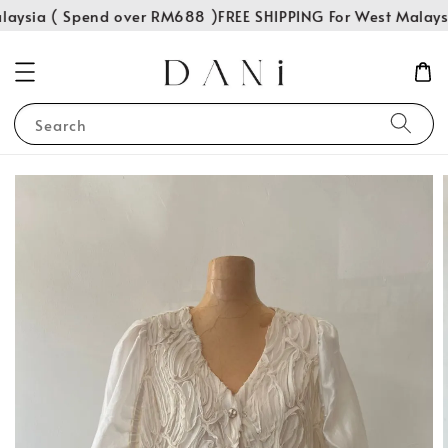
laysia ( Spend over RM688 )
FREE SHIPPING For West Malays
Search