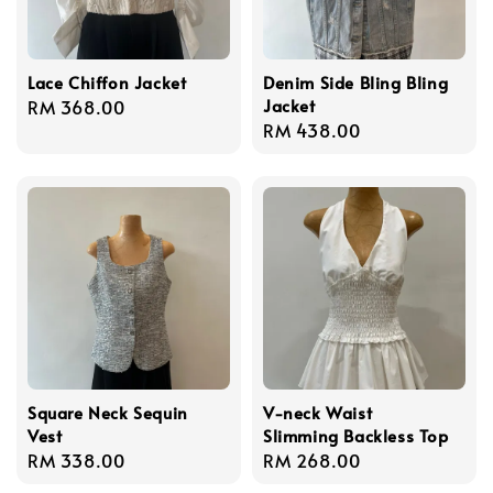
Lace Chiffon Jacket
Denim Side Bling Bling
Jacket
Regular
RM 368.00
Regular
RM 438.00
price
price
Square Neck Sequin
V-neck Waist
Vest
Slimming Backless Top
Regular
RM 338.00
Regular
RM 268.00
price
price