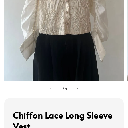
1
/
4
Chiffon Lace Long Sleeve
Vest