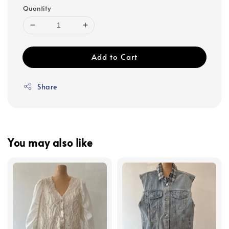
Quantity
Add to Cart
Share
You may also like