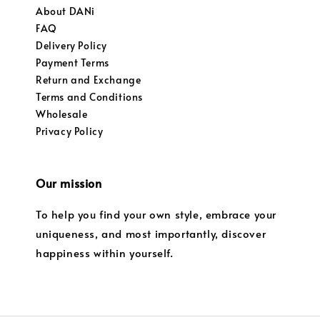
About DANi
FAQ
Delivery Policy
Payment Terms
Return and Exchange
Terms and Conditions
Wholesale
Privacy Policy
Our mission
To help you find your own style, embrace your
uniqueness, and most importantly, discover
happiness within yourself.