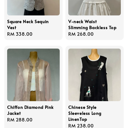
Square Neck Sequin
V-neck Waist
Vest
Slimming Backless Top
Regular
RM 338.00
Regular
RM 268.00
price
price
Chiffon Diamond Pink
Chinese Style
Jacket
Sleeveless Long
LinenTop
Regular
RM 288.00
Regular
RM 238.00
price