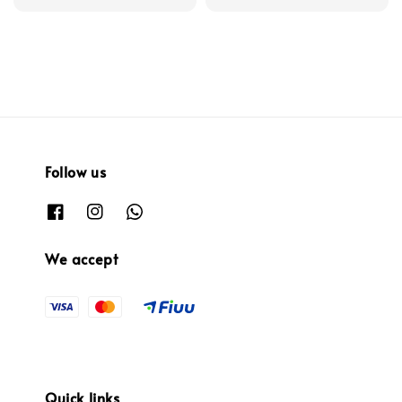
price
Follow us
We accept
Quick links