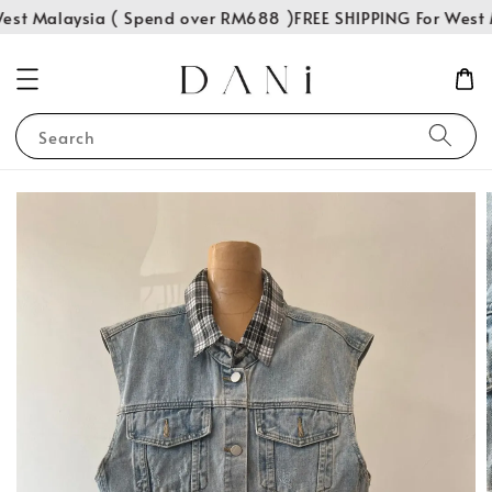
est Malaysia ( Spend over RM688 )
FREE SHIPPING For West 
Search