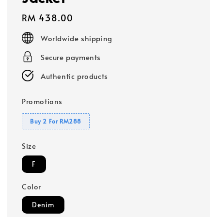
Regular
RM 438.00
price
Worldwide shipping
Secure payments
Authentic products
Promotions
Buy 2 For RM288
Size
F
Color
Denim