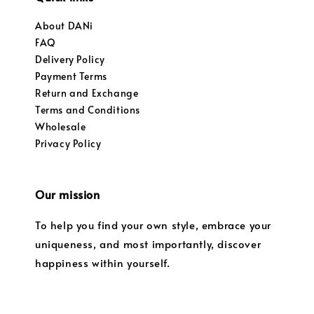
About DANi
FAQ
Delivery Policy
Payment Terms
Return and Exchange
Terms and Conditions
Wholesale
Privacy Policy
Our mission
To help you find your own style, embrace your
uniqueness, and most importantly, discover
happiness within yourself.