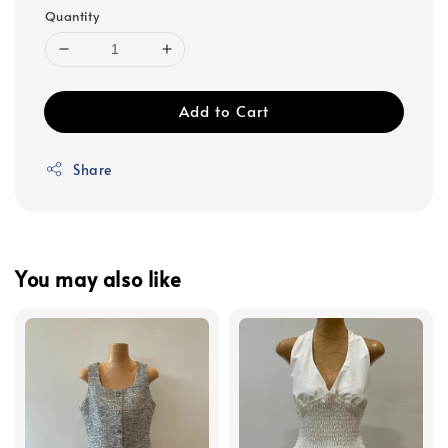
Quantity
Add to Cart
Share
You may also like