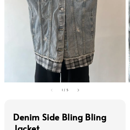
1
/
5
Denim Side Bling Bling
Jacket