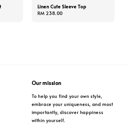
t
Linen Cute Sleeve Top
Regular
RM 238.00
price
Our mission
To help you find your own style,
embrace your uniqueness, and most
importantly, discover happiness
within yourself.