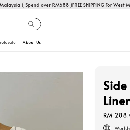
aysia ( Spend over RM688 )
FREE SHIPPING For West Malay
olesale
About Us
Side 
Line
Regular
RM 288.
price
Worldw