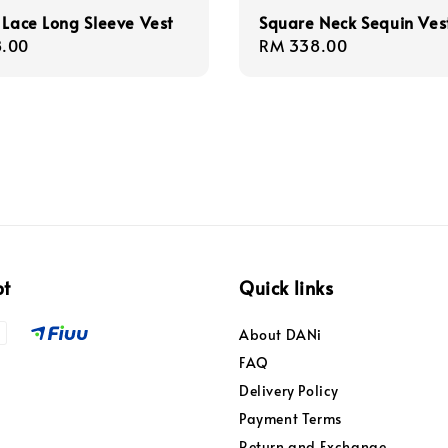
 Lace Long Sleeve Vest
Square Neck Sequin Ves
r
.00
Regular
RM 338.00
price
pt
Quick links
About DANi
FAQ
Delivery Policy
Payment Terms
Return and Exchange