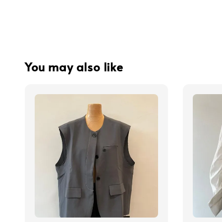
You may also like