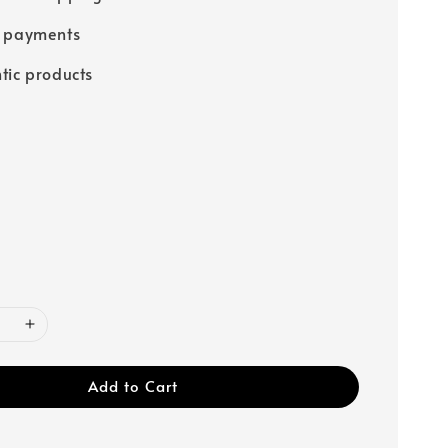
e payments
tic products
Add to Cart