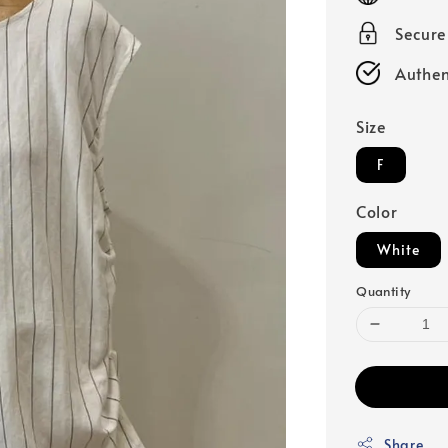
Secur
Authen
Size
F
Color
White
Quantity
Share