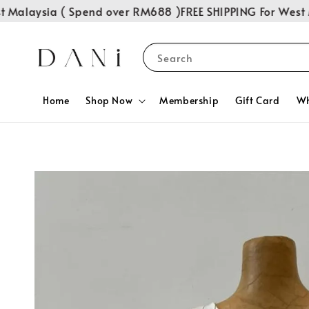
alaysia ( Spend over RM688 )
FREE SHIPPING For West Mal
Search
Home
Shop Now
Membership
Gift Card
Wh