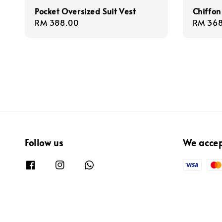
Pocket Oversized Suit Vest
Chiffon
Regular
RM 388.00
Regula
RM 368
price
price
Follow us
We acce