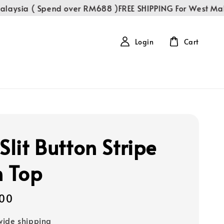
sia ( Spend over RM688 )
FREE SHIPPING For West Malays
Login
Cart
Slit Button Stripe
n Top
00
ide shipping