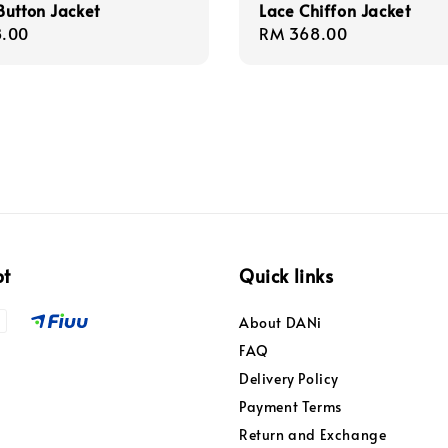
utton Jacket
Lace Chiffon Jacket
r
.00
Regular
RM 368.00
price
pt
Quick links
About DANi
FAQ
Delivery Policy
Payment Terms
Return and Exchange