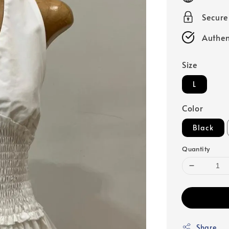
Secur
Authen
Size
L
Color
Black
Quantity
Share