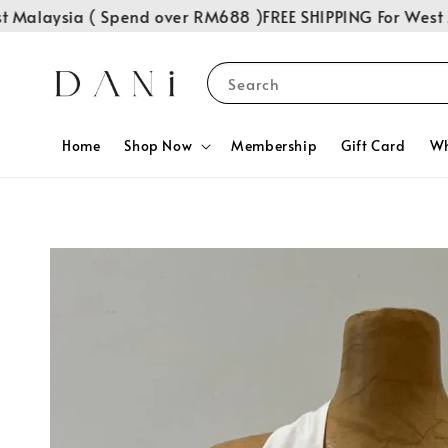
Malaysia ( Spend over RM688 )
FREE SHIPPING For West Ma
Search
Home
Shop Now
Membership
Gift Card
Wh