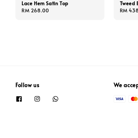
Lace Hem Satin Top
Tweed B
Regular
RM 268.00
Regula
RM 438
price
price
Follow us
We acce