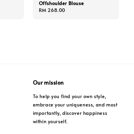
Offshoulder Blouse
Regular
RM 268.00
price
Our mission
To help you find your own style,
embrace your uniqueness, and most
importantly, discover happiness
within yourself.