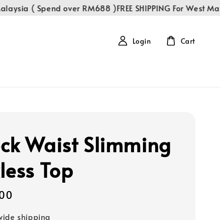
aysia ( Spend over RM688 )
FREE SHIPPING For West Malay
Login
Cart
ck Waist Slimming
less Top
00
ide shipping