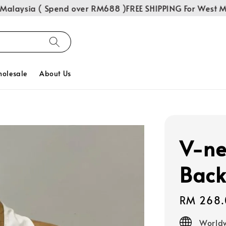
laysia ( Spend over RM688 )
FREE SHIPPING For West Mal
olesale
About Us
V-ne
Back
Regular
RM 268.
price
Worldw