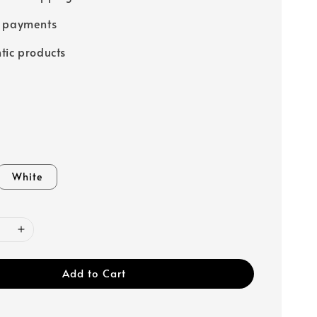
e payments
tic products
White
Add to Cart