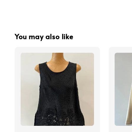
You may also like