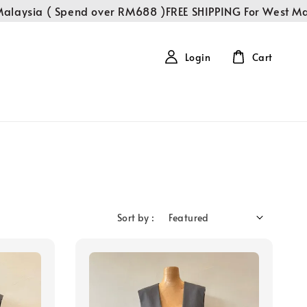
alaysia ( Spend over RM688 )
FREE SHIPPING For West Mal
Login
Cart
Sort by :