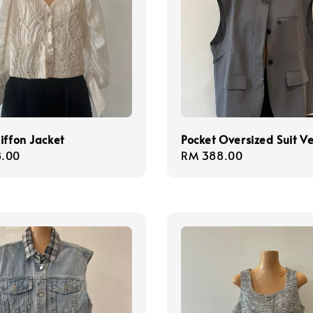
iffon Jacket
Pocket Oversized Suit Ve
r
.00
Regular
RM 388.00
price