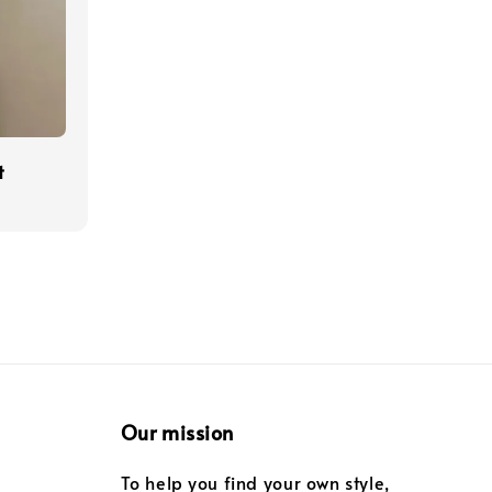
t
Our mission
To help you find your own style,