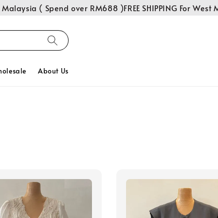
Malaysia ( Spend over RM688 )
FREE SHIPPING For West M
olesale
About Us