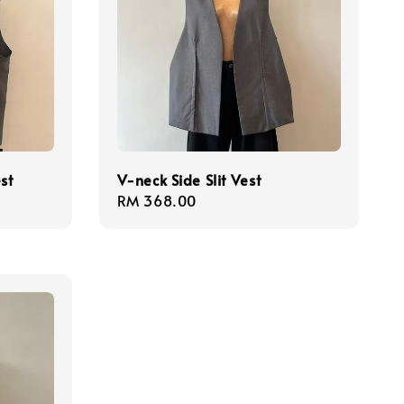
st
V-neck Side Slit Vest
Regular
RM 368.00
price