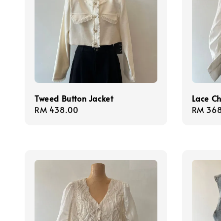
Tweed Button Jacket
Lace Ch
Regular
RM 438.00
Regula
RM 368
price
price