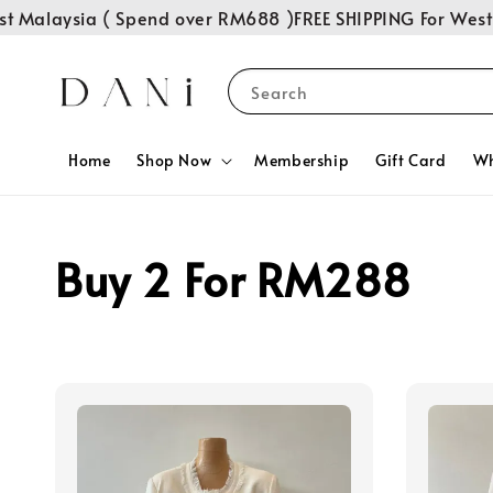
t Malaysia ( Spend over RM688 )
FREE SHIPPING For West 
Search
Home
Shop Now
Membership
Gift Card
Wh
Buy 2 For RM288