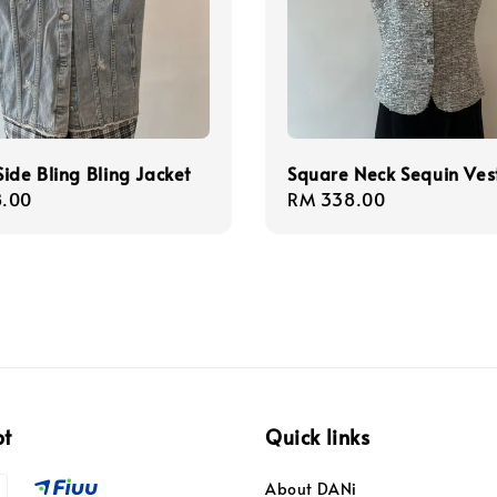
ide Bling Bling Jacket
Square Neck Sequin Ves
r
.00
Regular
RM 338.00
price
pt
Quick links
About DANi