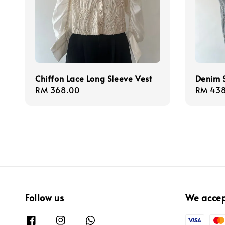
Chiffon Lace Long Sleeve Vest
Denim S
Regular
RM 368.00
Regula
RM 438
price
price
Follow us
We acce