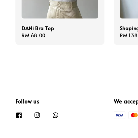
DANi Bra Top
Shapin
Regular
RM 68.00
Regula
RM 138
price
price
Follow us
We acce