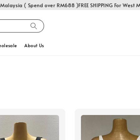
alaysia ( Spend over RM688 )
FREE SHIPPING For West Mal
olesale
About Us