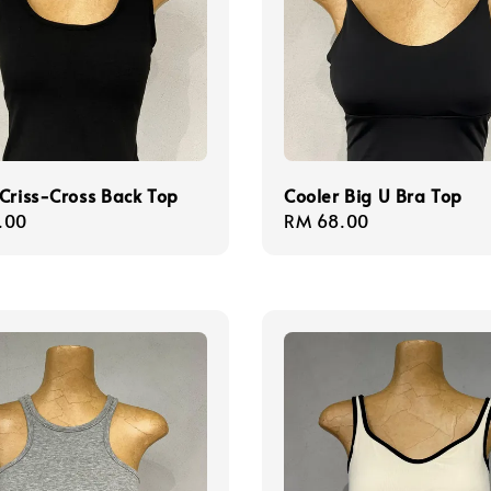
Criss-Cross Back Top
Cooler Big U Bra Top
r
.00
Regular
RM 68.00
price