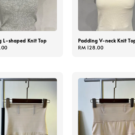
g L-shaped Knit Top
Padding V-neck Knit To
r
.00
Regular
RM 128.00
price