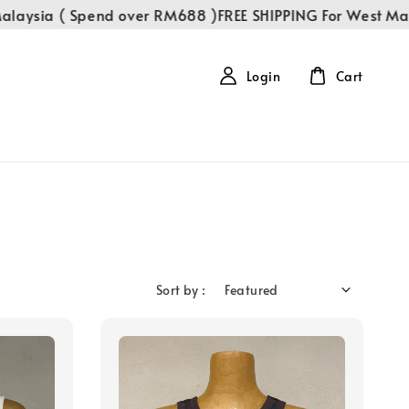
aysia ( Spend over RM688 )
FREE SHIPPING For West Mala
Login
Cart
Sort by :