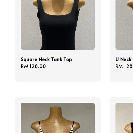
Square Neck Tank Top
U Neck
Regular
RM 128.00
Regula
RM 128
price
price