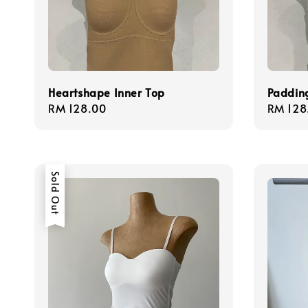
Heartshape Inner Top
Paddin
Regular
RM 128.00
Regula
RM 128
price
price
Sold Out