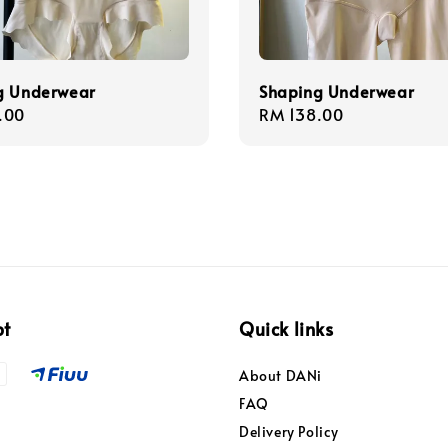
g Underwear
Shaping Underwear
r
.00
Regular
RM 138.00
price
pt
Quick links
About DANi
FAQ
Delivery Policy