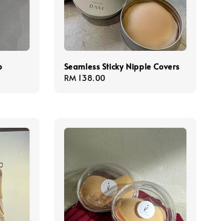
p
Seamless Sticky Nipple Covers
Regular
RM 138.00
price