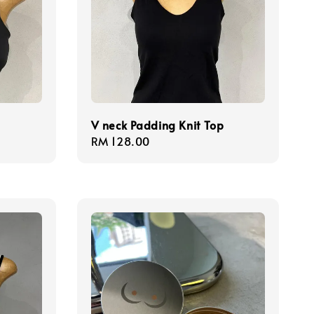
V neck Padding Knit Top
Regular
RM 128.00
price