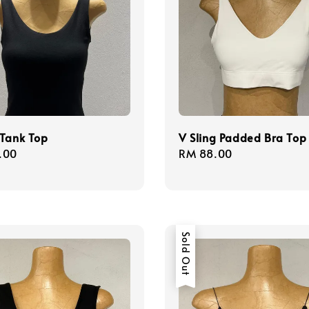
 Tank Top
V Sling Padded Bra Top
r
.00
Regular
RM 88.00
price
Sold Out