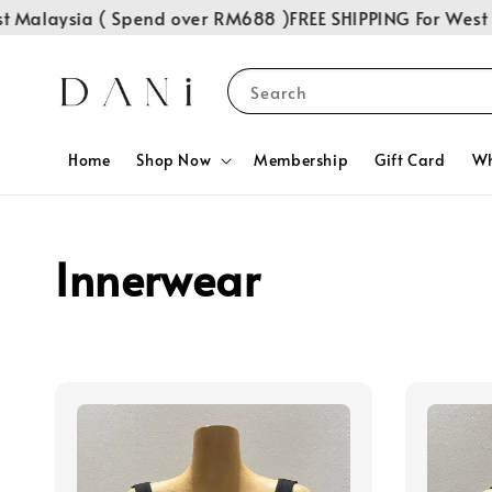
Malaysia ( Spend over RM688 )
FREE SHIPPING For West M
Search
Home
Shop Now
Membership
Gift Card
Wh
Innerwear