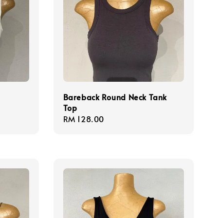
Bareback Round Neck Tank
Top
Regular
RM 128.00
price