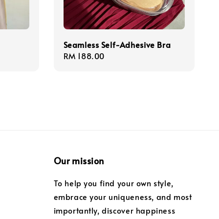
Seamless Self-Adhesive Bra
Regular
RM 188.00
price
Our mission
To help you find your own style,
embrace your uniqueness, and most
importantly, discover happiness