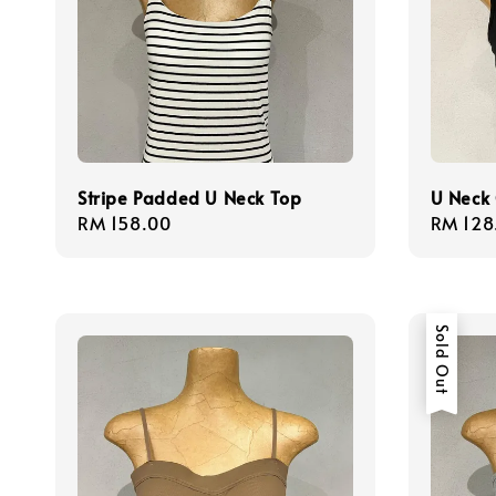
Stripe Padded U Neck Top
U Neck 
Regular
RM 158.00
Regula
RM 128
price
price
Sold Out