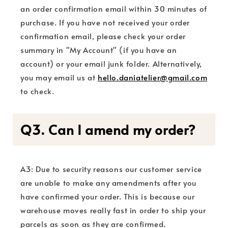
an order confirmation email within 30 minutes of
purchase. If you have not received your order
confirmation email, please check your order
summary in "My Account" (if you have an
account) or your email junk folder. Alternatively,
you may email us at
hello.daniatelier@gmail.com
to check.
Q3. Can I amend my order?
A3: Due to security reasons our customer service
are unable to make any amendments after you
have confirmed your order. This is because our
warehouse moves really fast in order to ship your
parcels as soon as they are confirmed.