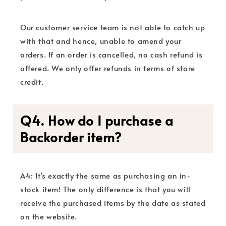
Our customer service team is not able to catch up
with that and hence, unable to amend your
orders. If an order is cancelled, no cash refund is
offered. We only offer refunds in terms of store
credit.
Q4. How do I purchase a
Backorder item?
A4: It's exactly the same as purchasing an in-
stock item! The only difference is that you will
receive the purchased items by the date as stated
on the website.