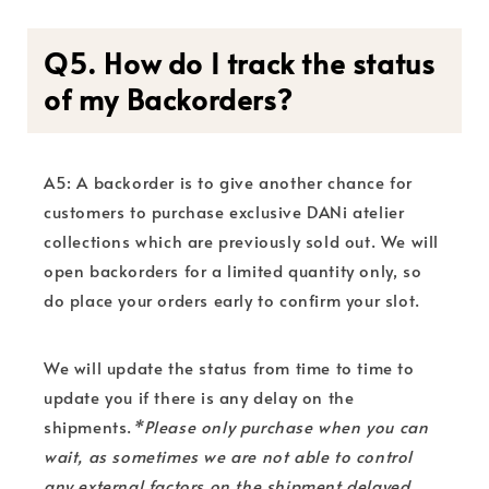
Q5. How do I track the status
of my Backorders?
A5: A backorder is to give another chance for
customers to purchase exclusive DANi atelier
collections which are previously sold out. We will
open backorders for a limited quantity only, so
do place your orders early to confirm your slot.
We will update the status from time to time to
update you if there is any delay on the
shipments.
*Please only purchase when you can
wait, as sometimes we are not able to control
any external factors on the shipment delayed,