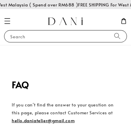
est Malaysia ( Spend over RM688 )
FREE SHIPPING For West 
Search
FAQ
If you can't find the answer to your question on
this page, please contact Customer Services at
hello.daniatelier@gmail.com