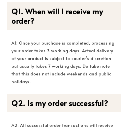
Q1. When will I receive my
order?
A1: Once your purchase is completed, processing
your order takes 3 working days. Actual delivery
of your product is subject to courier’s discretion
but usually takes 7 working days. Do take note
that this does not include weekends and public
holidays.
Q2. Is my order successful?
A2: All successful order transactions will receive