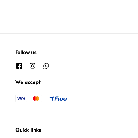
Follow us
We accept
Quick links