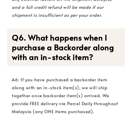
and a full credit refund will be made if our
shipment is insufficient as per your order.
Q6. What happens when I
purchase a Backorder along
with an in-stock item?
A6: If you have purchased a backorder item
along with an in-stock item(s), we will ship
together once backorder item(s) arrived. We
provide FREE delivery via Parcel Daily throughout
Malaysia (any ONE items purchased).