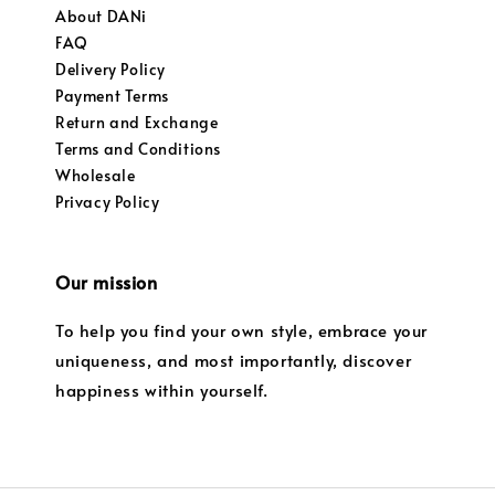
About DANi
FAQ
Delivery Policy
Payment Terms
Return and Exchange
Terms and Conditions
Wholesale
Privacy Policy
Our mission
To help you find your own style, embrace your
uniqueness, and most importantly, discover
happiness within yourself.