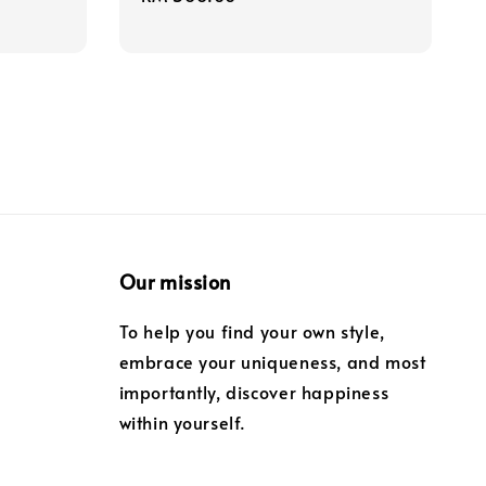
price
Our mission
To help you find your own style,
embrace your uniqueness, and most
importantly, discover happiness
within yourself.