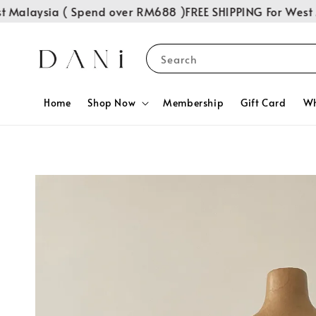
Malaysia ( Spend over RM688 )
FREE SHIPPING For West Ma
Search
Home
Shop Now
Membership
Gift Card
Wh