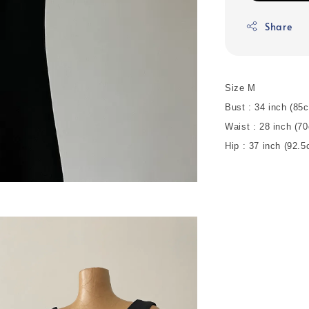
Share
Size M
Bust : 34 inch (8
Waist : 28 inch (7
Hip : 37 inch (92.