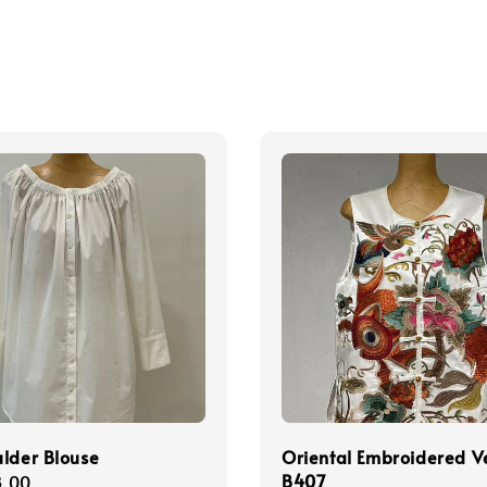
lder Blouse
Oriental Embroidered V
B407
r
.00