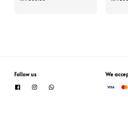
price
price
Follow us
We acce