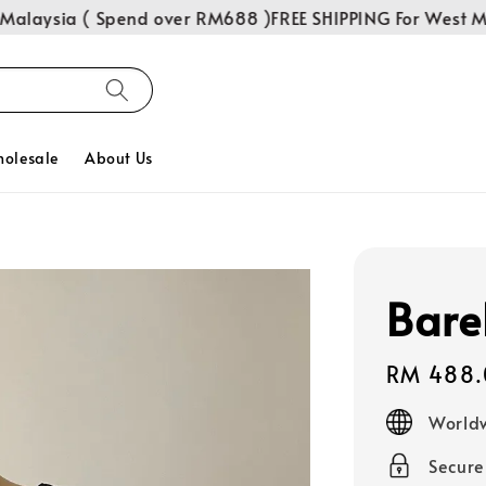
laysia ( Spend over RM688 )
FREE SHIPPING For West Mal
olesale
About Us
Bare
Regular
RM 488.
price
Worldw
Secur