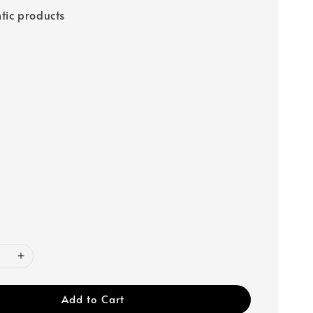
tic products
Add to Cart