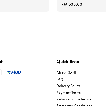
Regular
RM 388.00
price
pt
Quick links
About DANi
FAQ
Delivery Policy
Payment Terms
Return and Exchange
Terms and Conditions