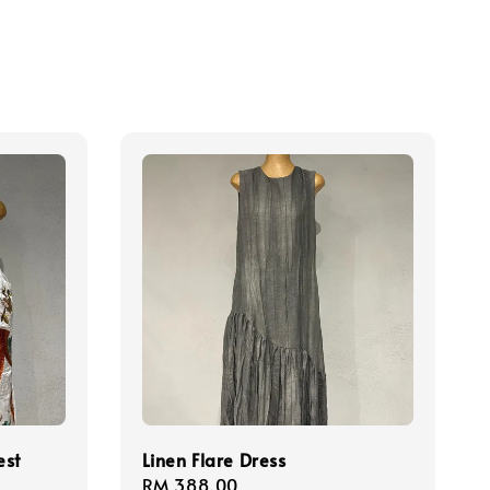
est
Linen Flare Dress
Regular
RM 388.00