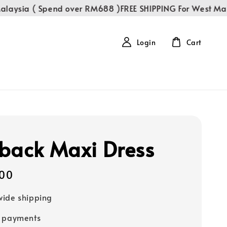
aysia ( Spend over RM688 )
FREE SHIPPING For West Malay
Login
Cart
back Maxi Dress
00
ide shipping
e payments