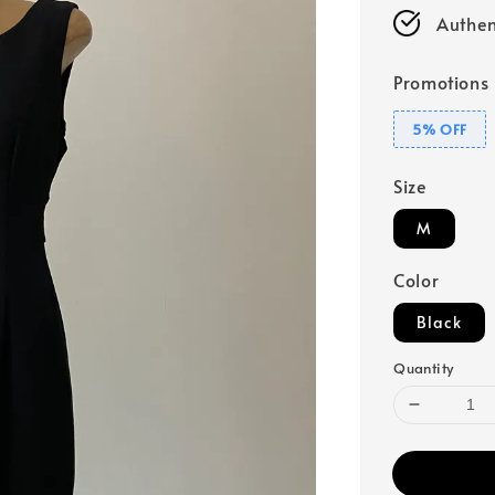
Authen
Promotions
5% OFF
Size
M
Color
Black
Quantity