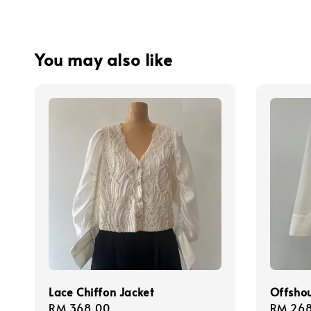
You may also like
Lace Chiffon Jacket
Offshou
Regular
RM 368.00
Regula
RM 268