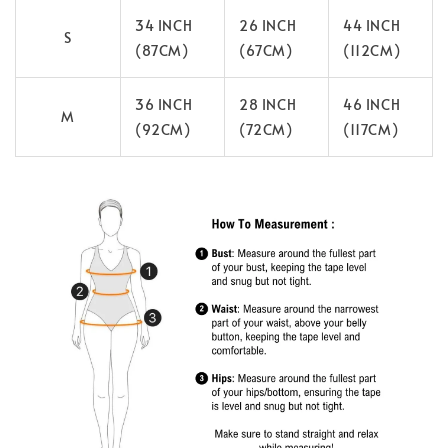
34 INCH
26 INCH
44 INCH
S
(87CM)
(67CM)
(112CM)
36 INCH
28 INCH
46 INCH
M
(92CM)
(72CM)
(117CM)