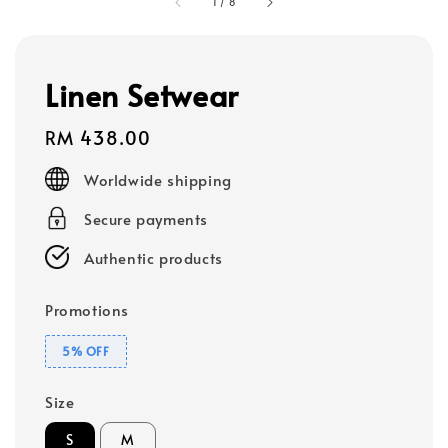
1
/
8
Linen Setwear
Regular
RM 438.00
price
Worldwide shipping
Secure payments
Authentic products
Promotions
5% OFF
Size
S
M