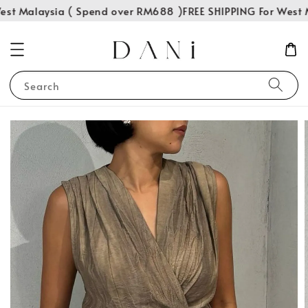
st Malaysia ( Spend over RM688 )
FREE SHIPPING For West M
Search