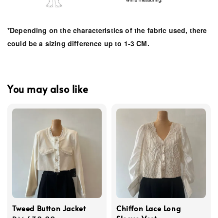
*Depending on the characteristics of the fabric used, there
could be a sizing difference up to 1-3 CM.
You may also like
Tweed Button Jacket
Chiffon Lace Long