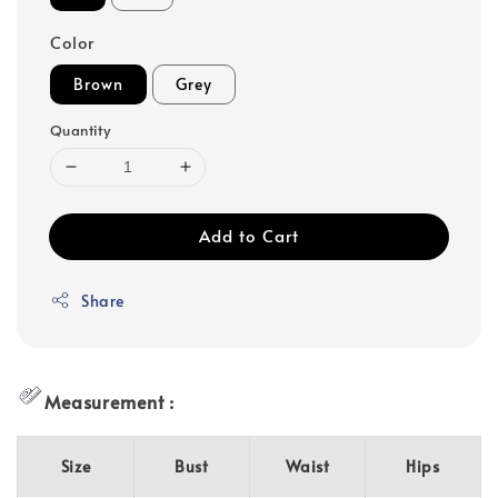
Color
Brown
Grey
Quantity
Add to Cart
Share
Measurement :
Size
Bust
Waist
Hips