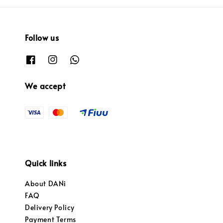
Follow us
We accept
Quick links
About DANi
FAQ
Delivery Policy
Payment Terms