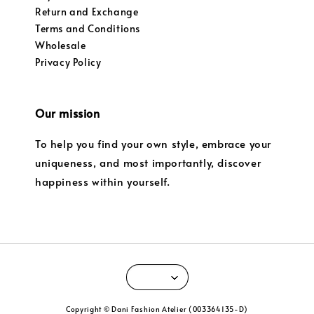
Return and Exchange
Terms and Conditions
Wholesale
Privacy Policy
Our mission
To help you find your own style, embrace your
uniqueness, and most importantly, discover
happiness within yourself.
Copyright © Dani Fashion Atelier (003364135-D)