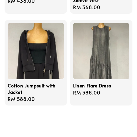
Sleeve Vest
Regular
RM 438.00
Regular
RM 368.00
price
price
Cotton Jumpsuit with
Linen Flare Dress
Jacket
Regular
RM 388.00
Regular
RM 588.00
price
price