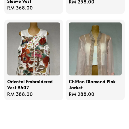
Sleeve Vest
Regular
RM 238.00
Regular
RM 368.00
price
price
Oriental Embroidered
Chiffon Diamond Pink
Vest B407
Jacket
Regular
RM 388.00
Regular
RM 288.00
price
price