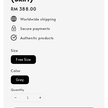
Regular
RM 388.00
price
Worldwide shipping
Secure payments
Authentic products
Size
Free Size
Color
Grey
Quantity