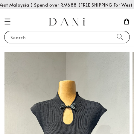
est Malaysia ( Spend over RM688 )
FREE SHIPPING For West 
Search