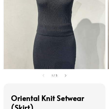
1
/
5
Oriental Knit Setwear
(Skirt)