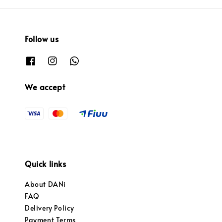
Follow us
We accept
Quick links
About DANi
FAQ
Delivery Policy
Payment Terms