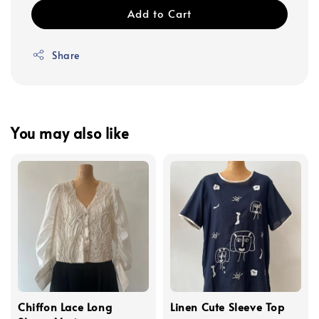
Add to Cart
Share
You may also like
Chiffon Lace Long
Linen Cute Sleeve Top