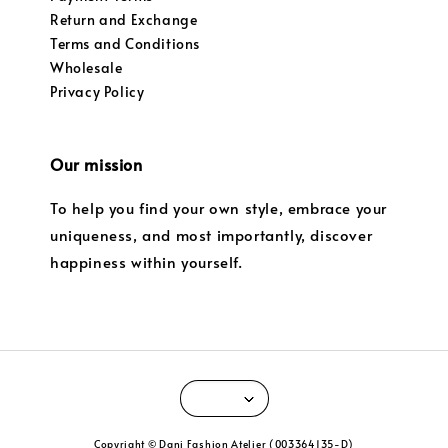
Return and Exchange
Terms and Conditions
Wholesale
Privacy Policy
Our mission
To help you find your own style, embrace your
uniqueness, and most importantly, discover
happiness within yourself.
Copyright © Dani Fashion Atelier (003364135-D)