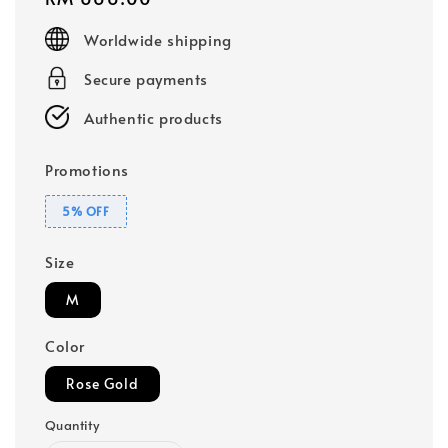
price
Worldwide shipping
Secure payments
Authentic products
Promotions
5% OFF
Size
M
Color
Rose Gold
Quantity