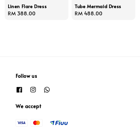
Linen Flare Dress
Tube Mermaid Dress
Regular
RM 388.00
Regular
RM 488.00
price
price
Follow us
We accept