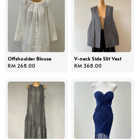
Offshoulder Blouse
V-neck Side Slit Vest
Regular
RM 268.00
Regular
RM 368.00
price
price