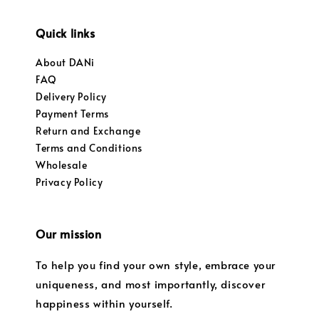
Quick links
About DANi
FAQ
Delivery Policy
Payment Terms
Return and Exchange
Terms and Conditions
Wholesale
Privacy Policy
Our mission
To help you find your own style, embrace your
uniqueness, and most importantly, discover
happiness within yourself.