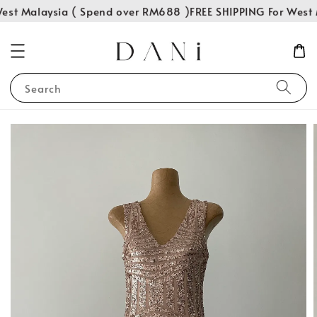
est Malaysia ( Spend over RM688 )
FREE SHIPPING For West 
Search