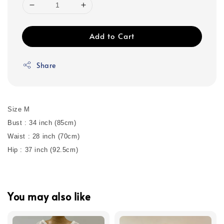
Add to Cart
Share
Size M
Bust : 34 inch (85cm)
Waist : 28 inch (70cm)
Hip : 37 inch (92.5cm)
You may also like