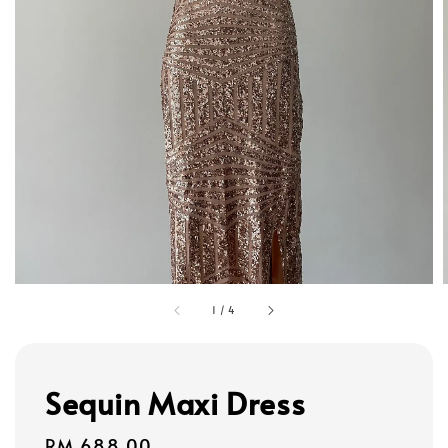
1
/
4
Sequin Maxi Dress
Regular
RM 688.00