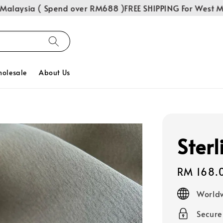
laysia ( Spend over RM688 )
FREE SHIPPING For West Mala
olesale
About Us
Sterl
Regular
RM 168.
price
Worldw
Secur