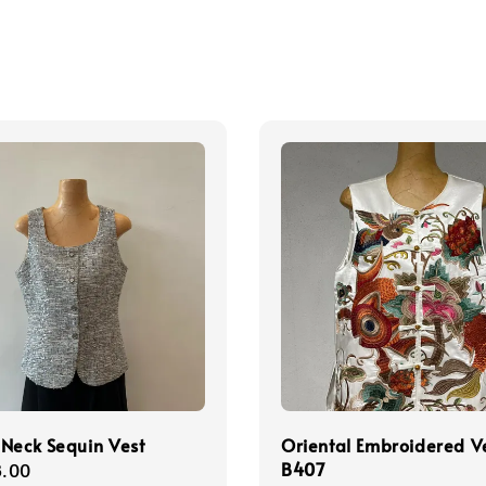
Neck Sequin Vest
Oriental Embroidered V
B407
r
.00