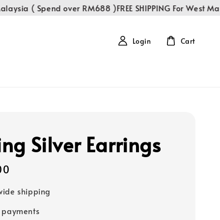
ysia ( Spend over RM688 )
FREE SHIPPING For West Malay
Login
Cart
ing Silver Earrings
00
ide shipping
e payments