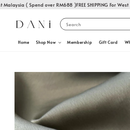
alaysia ( Spend over RM688 )
FREE SHIPPING For West Ma
Search
Home
Shop Now
Membership
Gift Card
Wh