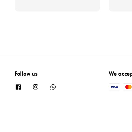
price
price
Follow us
We acce