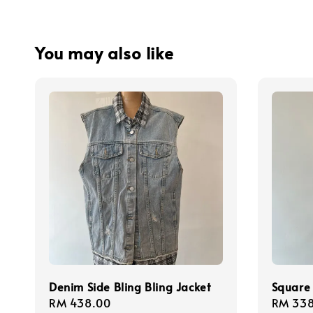
You may also like
Denim Side Bling Bling Jacket
Square 
Regular
RM 438.00
Regula
RM 338