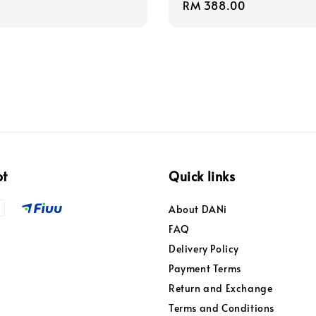
Regular
RM 388.00
price
pt
Quick links
About DANi
FAQ
Delivery Policy
Payment Terms
Return and Exchange
Terms and Conditions