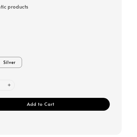
tic products
Silver
Add to Cart