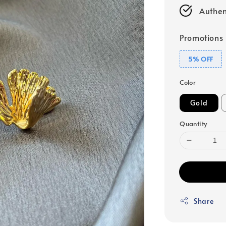
Authen
Promotions
5% OFF
Color
Gold
Quantity
Share