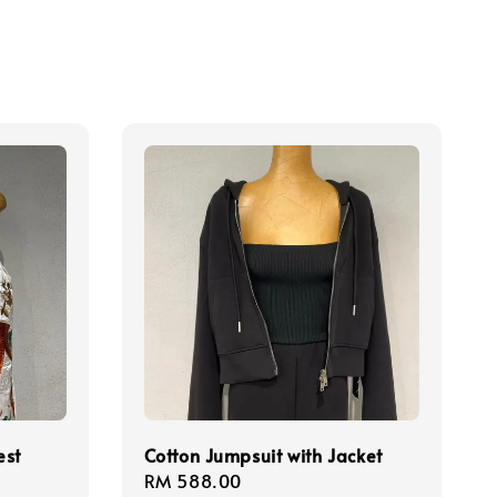
est
Cotton Jumpsuit with Jacket
Regular
RM 588.00