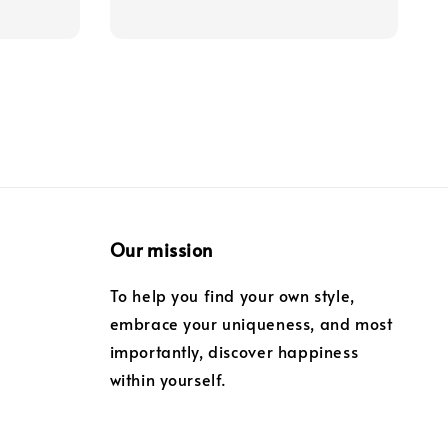
price
Our mission
To help you find your own style,
embrace your uniqueness, and most
importantly, discover happiness
within yourself.