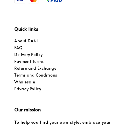
Quick links
About DANi
FAQ
Delivery Policy
Payment Terms
Return and Exchange
Terms and Conditions
Wholesale
Privacy Policy
Our mission
To help you find your own style, embrace your