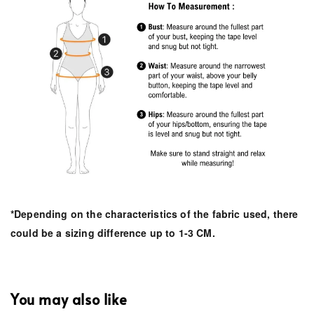
*Depending on the characteristics of the fabric used, there
could be a sizing difference up to 1-3 CM.
You may also like