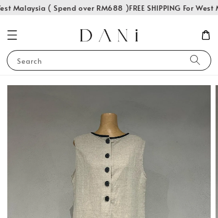
st Malaysia ( Spend over RM688 )
FREE SHIPPING For West M
Search