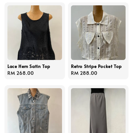
Lace Hem Satin Top
Retro Stripe Pocket Top
Regular
RM 268.00
Regular
RM 288.00
price
price