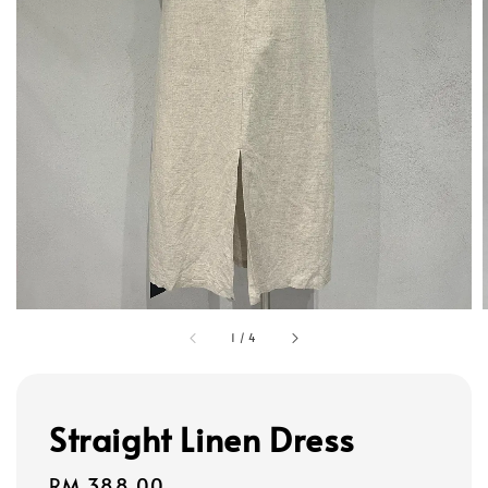
1
/
4
Straight Linen Dress
Regular
RM 388.00