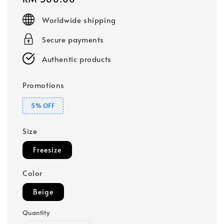
price
Worldwide shipping
Secure payments
Authentic products
Promotions
5% OFF
Size
Freesize
Color
Beige
Quantity