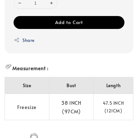
Add to Cart
Share
Measurement :
Size
Bust
Length
38 INCH
47.5 INCH
Freesize
(97CM)
(121CM)