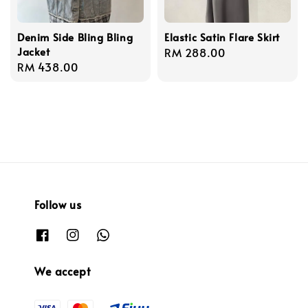
Denim Side Bling Bling
Elastic Satin Flare Skirt
Jacket
Regular
RM 288.00
Regular
RM 438.00
price
price
Follow us
We accept