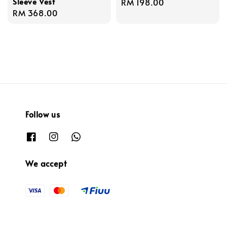
Sleeve Vest
Regular
RM 198.00
Regular
RM 368.00
price
price
Follow us
We accept