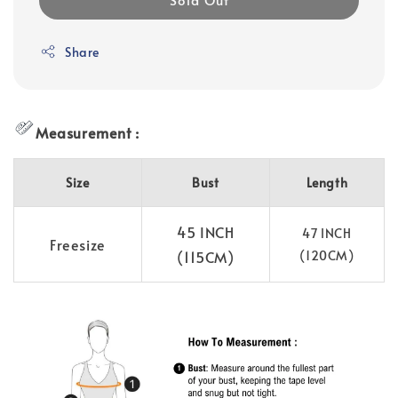
Share
Measurement :
Size
Bust
Length
45 INCH
47 INCH
Freesize
(115CM)
(120CM)