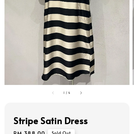
1
/
4
Stripe Satin Dress
Regular
RM 388.00
Sold Out