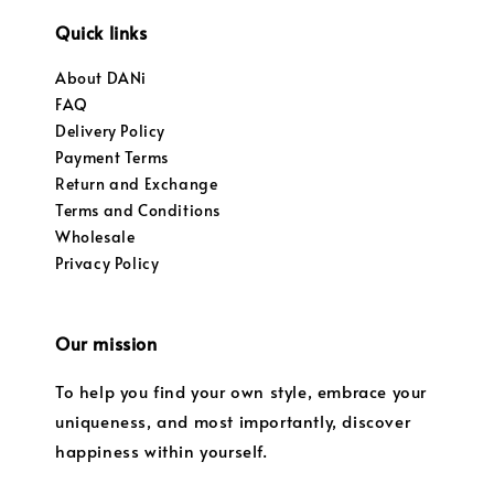
Quick links
About DANi
FAQ
Delivery Policy
Payment Terms
Return and Exchange
Terms and Conditions
Wholesale
Privacy Policy
Our mission
To help you find your own style, embrace your
uniqueness, and most importantly, discover
happiness within yourself.