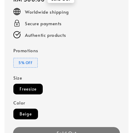
price
Worldwide shipping
Secure payments
Authentic products
Promotions
5% OFF
Size
Freesize
Color
Beige
Sold Out