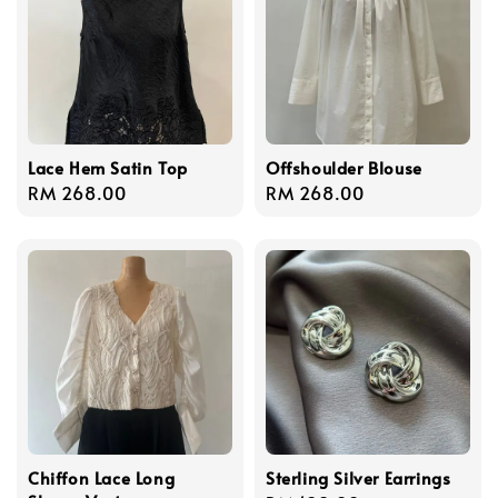
Lace Hem Satin Top
Offshoulder Blouse
Regular
RM 268.00
Regular
RM 268.00
price
price
Chiffon Lace Long
Sterling Silver Earrings