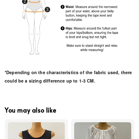
*Depending on the characteristics of the fabric used, there
could be a sizing difference up to 1-3 CM.
You may also like