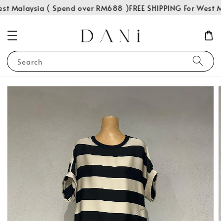
st Malaysia ( Spend over RM688 )
FREE SHIPPING For West M
Search